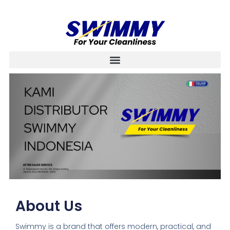
About Us
Swimmy is a brand that offers modern, practical, and