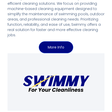
efficient cleaning solutions. We focus on providing
machine-based cleaning equipment designed to
simplify the maintenance of swimming pools, outdoor
areas, and professional cleaning needs. Prioritizing
function, reliability, and ease of use, Swimmy offers a
real solution for faster and more effective cleaning
jobs.
More Info