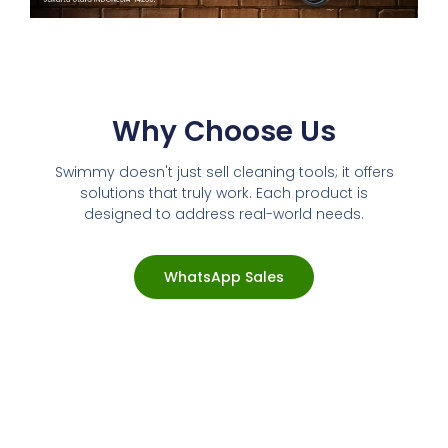
Why Choose Us
Swimmy doesn't just sell cleaning tools; it offers
solutions that truly work. Each product is
designed to address real-world needs.
WhatsApp Sales