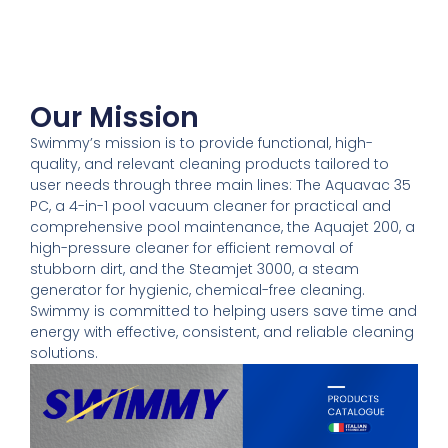
Our Mission
Swimmy’s mission is to provide functional, high-
quality, and relevant cleaning products tailored to
user needs through three main lines: The Aquavac 35
PC, a 4-in-1 pool vacuum cleaner for practical and
comprehensive pool maintenance, the Aquajet 200, a
high-pressure cleaner for efficient removal of
stubborn dirt, and the Steamjet 3000, a steam
generator for hygienic, chemical-free cleaning.
Swimmy is committed to helping users save time and
energy with effective, consistent, and reliable cleaning
solutions.