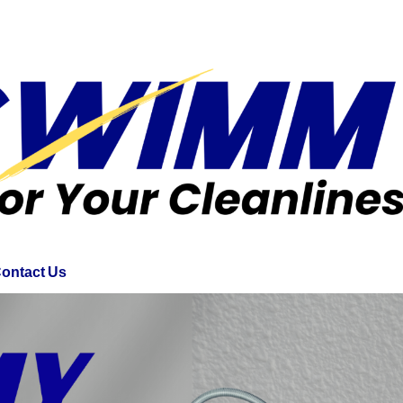
ontact Us