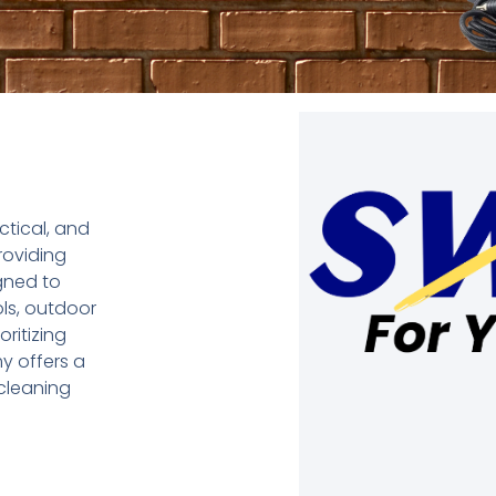
ctical, and
roviding
gned to
ls, outdoor
ritizing
my offers a
 cleaning