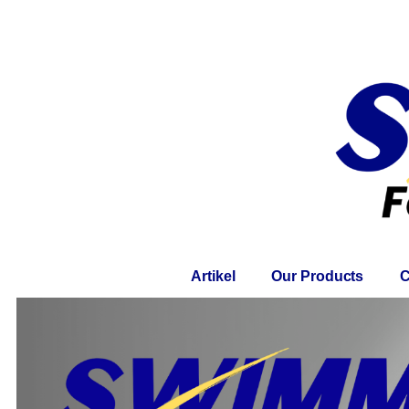
Home
About
Artikel
Our Products
C