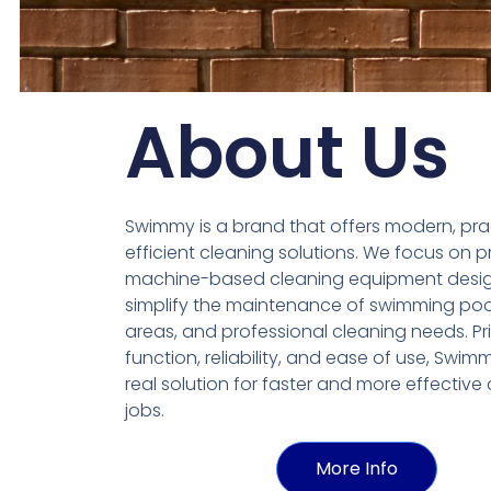
About Us
Swimmy is a brand that offers modern, pra
efficient cleaning solutions. We focus on p
machine-based cleaning equipment desi
simplify the maintenance of swimming poo
areas, and professional cleaning needs. Prio
function, reliability, and ease of use, Swim
real solution for faster and more effective
jobs.
More Info