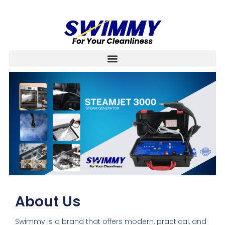
About Us
Swimmy is a brand that offers modern, practical, and