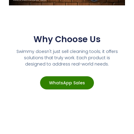
Why Choose Us
Swimmy doesn't just sell cleaning tools; it offers
solutions that truly work. Each product is
designed to address real-world needs.
WhatsApp Sales