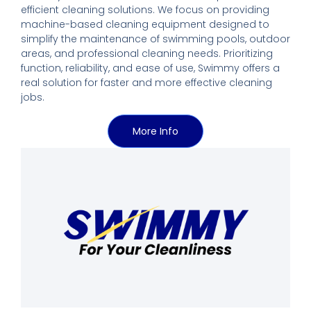
efficient cleaning solutions. We focus on providing
machine-based cleaning equipment designed to
simplify the maintenance of swimming pools, outdoor
areas, and professional cleaning needs. Prioritizing
function, reliability, and ease of use, Swimmy offers a
real solution for faster and more effective cleaning
jobs.
More Info