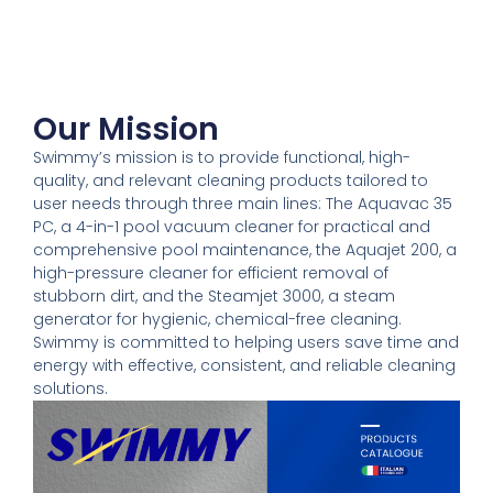
Our Mission
Swimmy’s mission is to provide functional, high-
quality, and relevant cleaning products tailored to
user needs through three main lines: The Aquavac 35
PC, a 4-in-1 pool vacuum cleaner for practical and
comprehensive pool maintenance, the Aquajet 200, a
high-pressure cleaner for efficient removal of
stubborn dirt, and the Steamjet 3000, a steam
generator for hygienic, chemical-free cleaning.
Swimmy is committed to helping users save time and
energy with effective, consistent, and reliable cleaning
solutions.