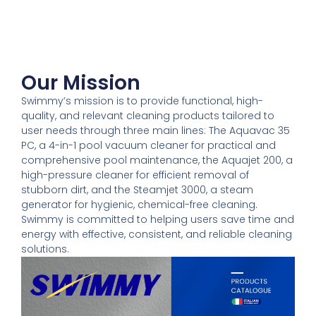
Our Mission
Swimmy’s mission is to provide functional, high-
quality, and relevant cleaning products tailored to
user needs through three main lines: The Aquavac 35
PC, a 4-in-1 pool vacuum cleaner for practical and
comprehensive pool maintenance, the Aquajet 200, a
high-pressure cleaner for efficient removal of
stubborn dirt, and the Steamjet 3000, a steam
generator for hygienic, chemical-free cleaning.
Swimmy is committed to helping users save time and
energy with effective, consistent, and reliable cleaning
solutions.