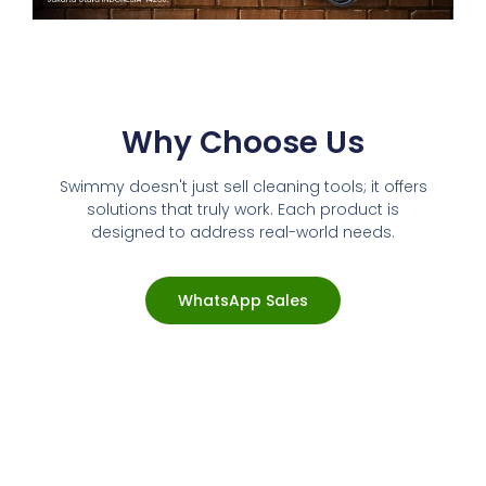
Why Choose Us
Swimmy doesn't just sell cleaning tools; it offers
solutions that truly work. Each product is
designed to address real-world needs.
WhatsApp Sales