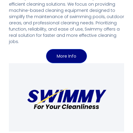
efficient cleaning solutions. We focus on providing
machine-based cleaning equipment designed to
simplify the maintenance of swimming pools, outdoor
areas, and professional cleaning needs. Prioritizing
function, reliability, and ease of use, Swimmy offers a
real solution for faster and more effective cleaning
jobs.
More Info