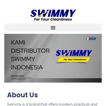
About Us
Swimmy is a brand that offers modern, practical, and